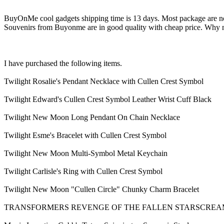
BuyOnMe cool gadgets shipping time is 13 days. Most package are no m
Souvenirs from Buyonme are in good quality with cheap price. Why n
I have purchased the following items.
Twilight Rosalie's Pendant Necklace with Cullen Crest Symbol
Twilight Edward's Cullen Crest Symbol Leather Wrist Cuff Black
Twilight New Moon Long Pendant On Chain Necklace
Twilight Esme's Bracelet with Cullen Crest Symbol
Twilight New Moon Multi-Symbol Metal Keychain
Twilight Carlisle's Ring with Cullen Crest Symbol
Twilight New Moon "Cullen Circle" Chunky Charm Bracelet
TRANSFORMERS REVENGE OF THE FALLEN STARSCRE