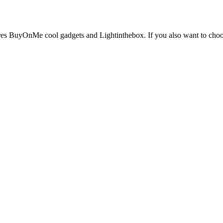
ores BuyOnMe cool gadgets and Lightinthebox. If you also want to choose