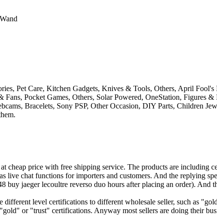
c Wand
ies, Pet Care, Kitchen Gadgets, Knives & Tools, Others, April Fool'
& Fans, Pocket Games, Others, Solar Powered, OneStation, Figures & 
ebcams, Bracelets, Sony PSP, Other Occasion, DIY Parts, Children Je
 them.
 cheap price with free shipping service. The products are including cel
as live chat functions for importers and customers. And the replying sp
8 buy jaeger lecoultre reverso duo hours after placing an order). And th
e different level certifications to different wholesale seller, such as 
ld" or "trust" certifications. Anyway most sellers are doing their bus