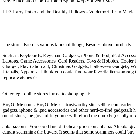
Movie Inception Cobb's Totem Spinnin-top Souvenir Steel
HP7 Harry Potter and the Deathly Hallows - Voldemort Resin Magi
The store also sells various kinds of things, Besides above products.
Such as: Keyboards, Keychain Gadgets, iPhone & iPod, iPad Accessor
Laptops, Game Accessories, Card Readers, Toys & Hobbies, Cooler 
Charger, PlayStation 2 3, Christmas Gadgets, Halloween Gadgets, W
Utensils, Apparels,. I think you could find your favortie items among
replica watches />
Other legit online stores I used to shopping at:
BuyOnMe.com - BuyOnMe is a trustworthy site, selling cool gadgets at
gadgets, iphone & ipad accessories and other hard-to-find gadgets.It h
out of stock, the guys of buyonme will refund me quickly (usually in 4
alibaba.com - You could find dirt cheap prices on alibaba. Alibaba giv
caught scamming the buyers. It seems that some scammers could buy "go