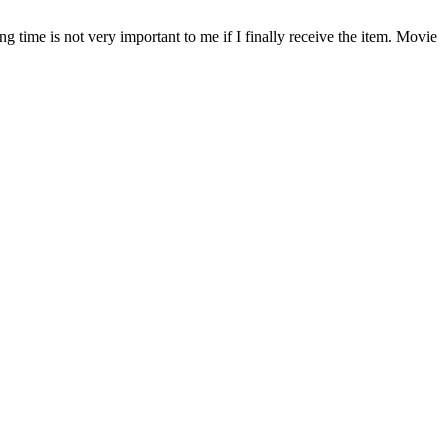
time is not very important to me if I finally receive the item. Movie