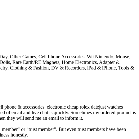
s Day, Other Games, Cell Phone Accessories, Wii Nintendo, Mouse,
Dolls, Rare Earth/RE Magnets, Home Electronics, Adapter &
welry, Clothing & Fashion, DV & Recorders, iPad & iPhone, Tools &
l phone & accessories, electronic cheap rolex datejust watches
eed of email and live chat is quickly. Sometimes my ordered product is
en they will send me an email to inform it.
"gold member" or "trust member". But even trust members have been
iness honestly.