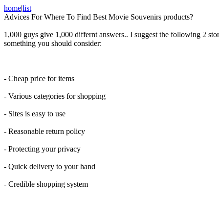
home
|
list
Advices For Where To Find Best Movie Souvenirs products?
1,000 guys give 1,000 differnt answers.. I suggest the following 2 st
something you should consider:
- Cheap price for items
- Various categories for shopping
- Sites is easy to use
- Reasonable return policy
- Protecting your privacy
- Quick delivery to your hand
- Credible shopping system