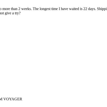
ore than 2 weeks. The longest time I have waited is 22 days. Shipping 
ot give a try?
AM VOYAGER