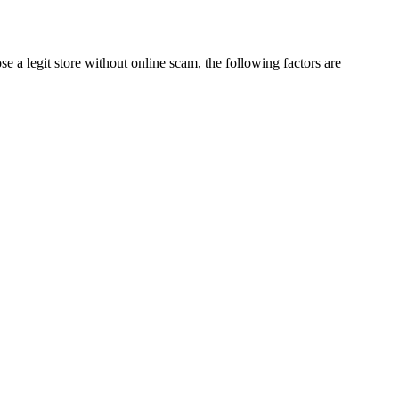
 a legit store without online scam, the following factors are